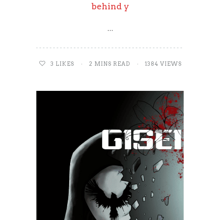
behind y
…
3
LIKES
2 MINS READ
1384 VIEWS