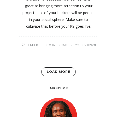
great at bringing more attention to your
project a lot of your backers will be people
in your social sphere. Make sure to
cultivate that before your KS goes live.
1
LIKE
3 MINS READ
2208 VIEWS
LOAD MORE
ABOUT ME