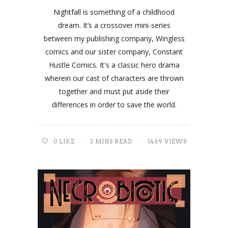
Nightfall is something of a childhood
dream. It’s a crossover mini-series
between my publishing company, Wingless
comics and our sister company, Constant
Hustle Comics. It's a classic hero drama
wherein our cast of characters are thrown
together and must put aside their
differences in order to save the world.
0
LIKE
3 MINS READ
1469 VIEWS