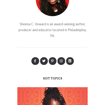
Sheena C. Howard is an award-winning author,
producer and educator located in Philadelphia,
PA.
HOT TOPICS