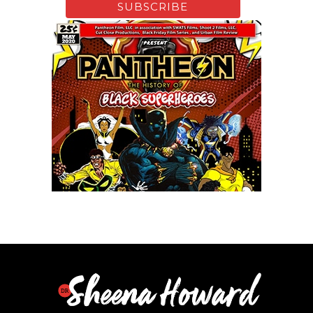
Xfinity: Behind The Mask