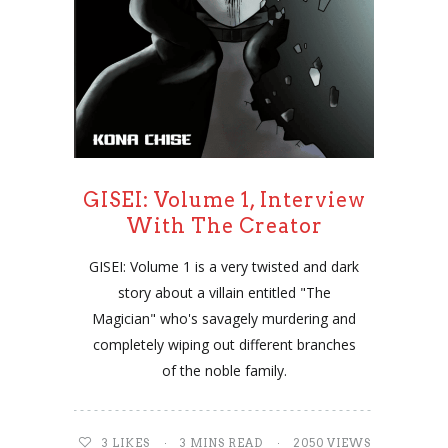
GISEI: Volume 1, Interview
With The Creator
GISEI: Volume 1 is a very twisted and dark
story about a villain entitled "The
Magician" who's savagely murdering and
completely wiping out different branches
of the noble family.
3
LIKES
3 MINS READ
2050 VIEWS