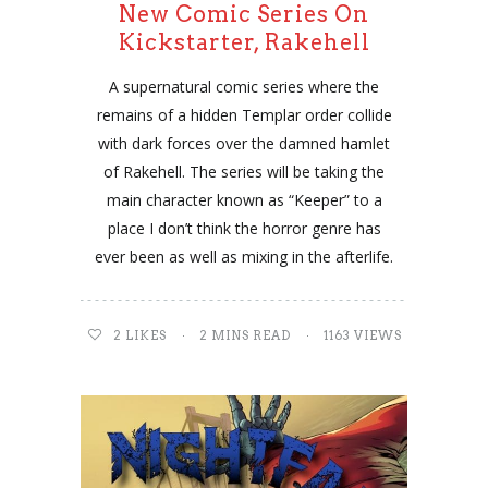
New Comic Series On
Kickstarter, Rakehell
A supernatural comic series where the
remains of a hidden Templar order collide
with dark forces over the damned hamlet
of Rakehell. The series will be taking the
main character known as “Keeper” to a
place I don’t think the horror genre has
ever been as well as mixing in the afterlife.
2
LIKES
2 MINS READ
1163 VIEWS