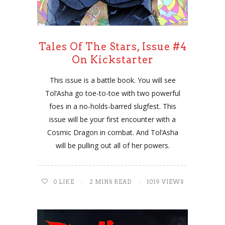
Tales Of The Stars, Issue #4
On Kickstarter
This issue is a battle book. You will see
Tol’Asha go toe-to-toe with two powerful
foes in a no-holds-barred slugfest. This
issue will be your first encounter with a
Cosmic Dragon in combat. And Tol’Asha
will be pulling out all of her powers.
0
LIKE
2 MINS READ
1019 VIEWS