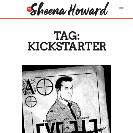
TAG:
KICKSTARTER