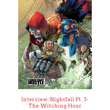
Interview: Nightfall Pt. 3-
The Witching Hour