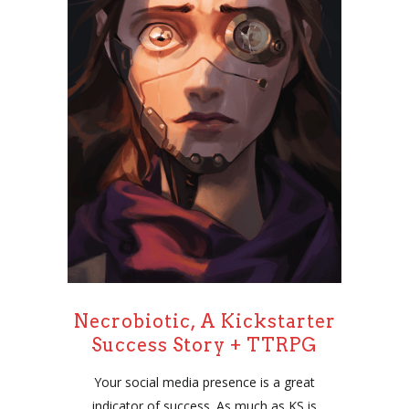
Necrobiotic, A Kickstarter
Success Story + TTRPG
Your social media presence is a great
indicator of success. As much as KS is