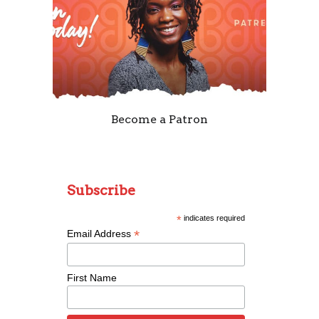
Become a Patron
Subscribe
*
indicates required
*
Email Address
First Name
Remixing Colorblind