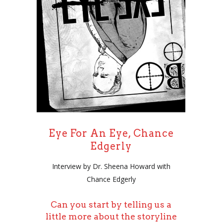
Eye For An Eye, Chance
Edgerly
Interview by Dr. Sheena Howard with
Chance Edgerly
Can you start by telling us a
little more about the storyline