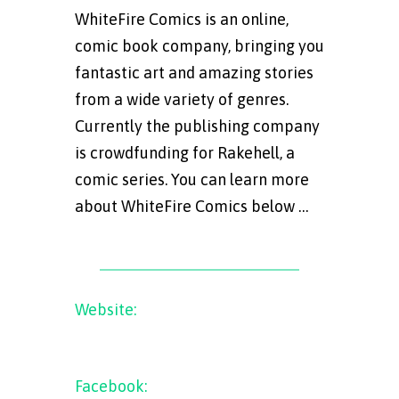
WhiteFire Comics is an online,
comic book company, bringing you
fantastic art and amazing stories
from a wide variety of genres.
Currently the publishing company
is crowdfunding for Rakehell, a
comic series. You can learn more
about WhiteFire Comics below …
Website:
www.whitefirecomcis.com
Facebook:
WhiteFire
Comics