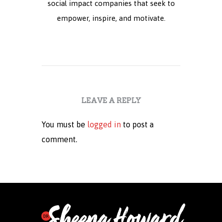
social impact companies that seek to
empower, inspire, and motivate.
LEAVE A REPLY
You must be
logged in
to post a
comment.