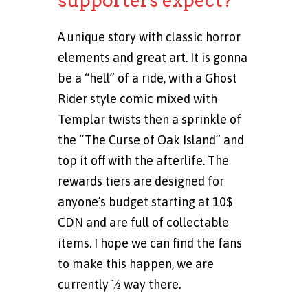
supporters expect?
A unique story with classic horror
elements and great art. It is gonna
be a “hell” of a ride, with a Ghost
Rider style comic mixed with
Templar twists then a sprinkle of
the “The Curse of Oak Island” and
top it off with the afterlife. The
rewards tiers are designed for
anyone’s budget starting at 10$
CDN and are full of collectable
items. I hope we can find the fans
to make this happen, we are
currently ½ way there.