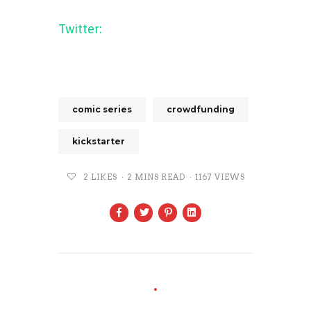
Twitter:
WhiteFire comics
(@WhiteFireComics)
comic series
crowdfunding
kickstarter
2
LIKES
2 MINS READ
1167 VIEWS