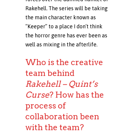
Rakehell. The series will be taking
the main character known as
“Keeper” to a place I don’t think
the horror genre has ever been as
well as mixing in the afterlife.
Who is the creative
team behind
Rakehell – Quint’s
Curse
? How has the
process of
collaboration been
with the team?