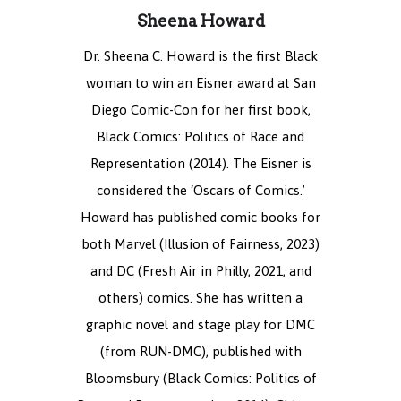
Sheena Howard
Dr. Sheena C. Howard is the first Black
woman to win an Eisner award at San
Diego Comic-Con for her first book,
Black Comics: Politics of Race and
Representation (2014). The Eisner is
considered the ‘Oscars of Comics.’
Howard has published comic books for
both Marvel (Illusion of Fairness, 2023)
and DC (Fresh Air in Philly, 2021, and
others) comics. She has written a
graphic novel and stage play for DMC
(from RUN-DMC), published with
Bloomsbury (Black Comics: Politics of