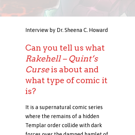
Interview by Dr. Sheena C. Howard
Can you tell us what
Rakehell – Quint’s
Curse
is about and
what type of comic it
is?
It is a supernatural comic series
where the remains of a hidden
Templar order collide with dark
forces over the damned hamlet of