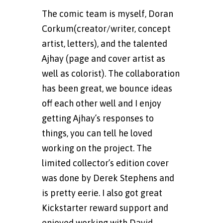
The comic team is myself, Doran
Corkum(creator/writer, concept
artist, letters), and the talented
Ajhay (page and cover artist as
well as colorist). The collaboration
has been great, we bounce ideas
off each other well and I enjoy
getting Ajhay’s responses to
things, you can tell he loved
working on the project. The
limited collector’s edition cover
was done by Derek Stephens and
is pretty eerie. I also got great
Kickstarter reward support and
enjoyed working with David