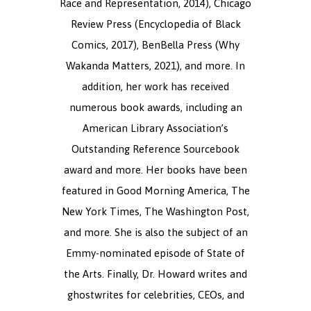
Race and Representation, 2014), Chicago
Review Press (Encyclopedia of Black
Comics, 2017), BenBella Press (Why
Wakanda Matters, 2021), and more. In
addition, her work has received
numerous book awards, including an
American Library Association’s
Outstanding Reference Sourcebook
award and more. Her books have been
featured in Good Morning America, The
New York Times, The Washington Post,
and more. She is also the subject of an
Emmy-nominated episode of State of
the Arts. Finally, Dr. Howard writes and
ghostwrites for celebrities, CEOs, and