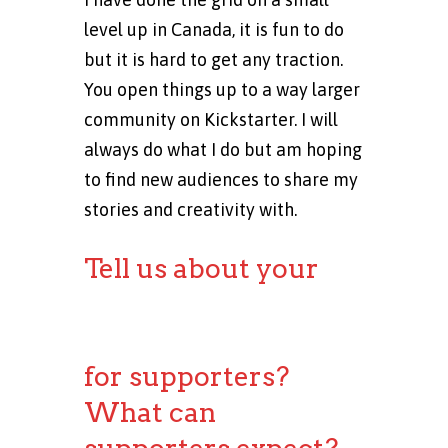
level up in Canada, it is fun to do
but it is hard to get any traction.
You open things up to a way larger
community on Kickstarter. I will
always do what I do but am hoping
to find new audiences to share my
stories and creativity with.
Tell us about your
Kickstarter
campaign rewards
for supporters?
What can