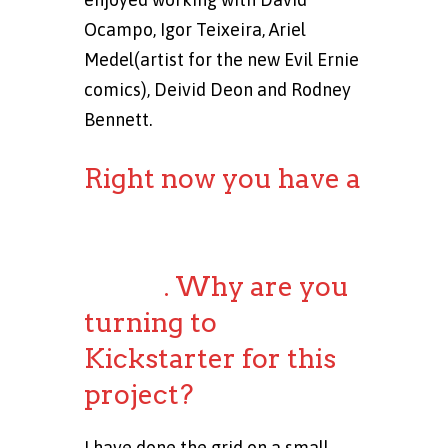
Ocampo, Igor Teixeira, Ariel
Medel(artist for the new Evil Ernie
comics), Deivid Deon and Rodney
Bennett.
Right now you have a
Kickstarter
campaign for the
comic
. Why are you
turning to
Kickstarter for this
project?
I have done the grid on a small