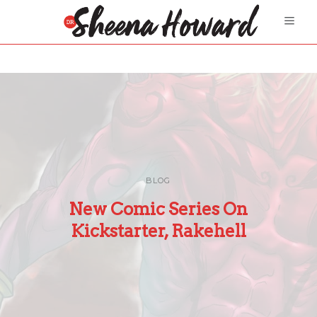
BLOG
New Comic Series On
Kickstarter, Rakehell