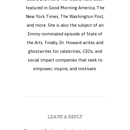
featured in Good Morning America, The
New York Times, The Washington Post,
and more. She is also the subject of an
Emmy-nominated episode of State of
the Arts. Finally, Dr. Howard writes and
ghostwrites for celebrities, CEOs, and
social impact companies that seek to
empower, inspire, and motivate.
LEAVE A REPLY