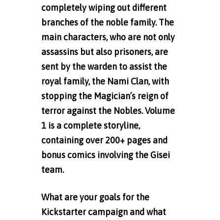
completely wiping out different
branches of the noble family. The
main characters, who are not only
assassins but also prisoners, are
sent by the warden to assist the
royal family, the Nami Clan, with
stopping the Magician’s reign of
terror against the Nobles. Volume
1 is a complete storyline,
containing over 200+ pages and
bonus comics involving the Gisei
team.
What are your goals for the
Kickstarter campaign and what