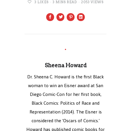
3
LIKES
3 MINS READ
2053 VIEWS
Sheena Howard
Dr. Sheena C. Howard is the first Black
woman to win an Eisner award at San
Diego Comic-Con for her first book,
Black Comics: Politics of Race and
Representation (2014). The Eisner is
considered the ‘Oscars of Comics.’
Howard has published comic books for