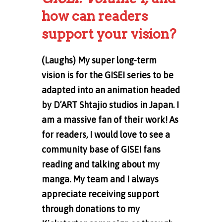
how can readers
support your vision?
(Laughs) My super long-term
vision is for the GISEI series to be
adapted into an animation headed
by D’ART Shtajio studios in Japan. I
am a massive fan of their work! As
for readers, I would love to see a
community base of GISEI fans
reading and talking about my
manga. My team and I always
appreciate receiving support
through donations to my