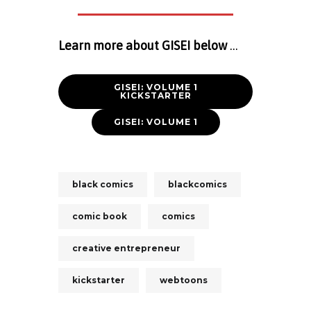
Learn more about GISEI below
…
GISEI: VOLUME 1
KICKSTARTER
GISEI: VOLUME 1
black comics
blackcomics
comic book
comics
creative entrepreneur
kickstarter
webtoons