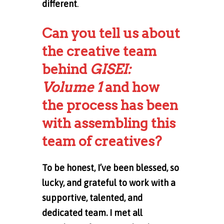
different
.
Can you tell us about
the creative team
behind
GISEI:
Volume 1
and how
the process has been
with assembling this
team of creatives?
To be honest, I’ve been blessed, so
lucky, and grateful to work with a
supportive, talented, and
dedicated team. I met all