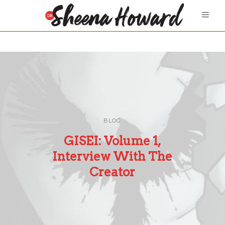
BLOG
GISEI: Volume 1,
Interview With The
Creator