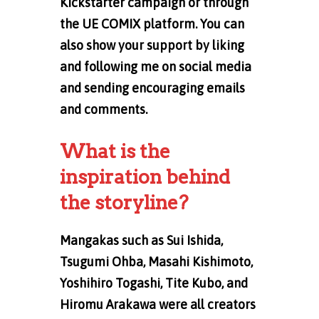
Kickstarter campaign or through
the UE COMIX platform. You can
also show your support by liking
and following me on social media
and sending encouraging emails
and comments.
What is the
inspiration behind
the storyline?
Mangakas such as Sui Ishida,
Tsugumi Ohba, Masahi Kishimoto,
Yoshihiro Togashi, Tite Kubo, and
Hiromu Arakawa were all creators