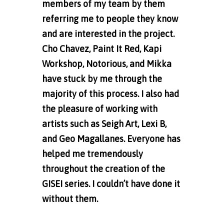
members of my team by them
referring me to people they know
and are interested in the project.
Cho Chavez, Paint It Red, Kapi
Workshop, Notorious, and Mikka
have stuck by me through the
majority of this process. I also had
the pleasure of working with
artists such as Seigh Art,
Lexi B,
and Geo Magallanes. Everyone has
helped me tremendously
throughout the creation of the
GISEI series. I couldn’t have done it
without them.