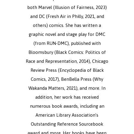
both Marvel (Illusion of Fairness, 2023)
and DC (Fresh Air in Philly, 2021, and
others) comics. She has written a
graphic novel and stage play for DMC
(from RUN-DMC), published with
Bloomsbury (Black Comics: Politics of
Race and Representation, 2014), Chicago
Review Press (Encyclopedia of Black
Comics, 2017), BenBella Press (Why
Wakanda Matters, 2021), and more. In
addition, her work has received
numerous book awards, including an
American Library Association’s
Outstanding Reference Sourcebook
award and more. Her books have been