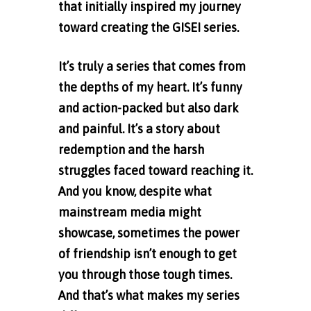
that initially inspired my journey
toward creating the GISEI series.
It’s truly a series that comes from
the depths of my heart. It’s funny
and action-packed but also dark
and painful. It’s a story about
redemption and the harsh
struggles faced toward reaching it.
And you know, despite what
mainstream media might
showcase, sometimes the power
of friendship isn’t enough to get
you through those tough times.
And that’s what makes my series