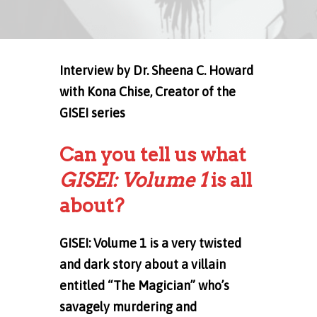
Interview
by Dr. Sheena C. Howard
with Kona Chise, Creator of the
GISEI series
Can you tell us what
GISEI: Volume 1
is all
about?
GISEI: Volume 1 is a very twisted
and dark story about a villain
entitled “The Magician” who’s
savagely murdering and