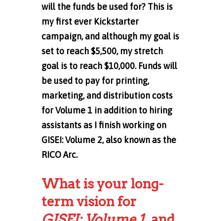
will the funds be used for? This is
my first ever Kickstarter
campaign, and although my goal is
set to reach $5,500, my stretch
goal is to reach $10,000. Funds will
be used to pay for printing,
marketing, and distribution costs
for Volume 1 in addition to hiring
assistants as I finish working on
GISEI: Volume 2, also known as the
RICO Arc.
What is your long-
term vision for
GISEI: Volume 1,
and