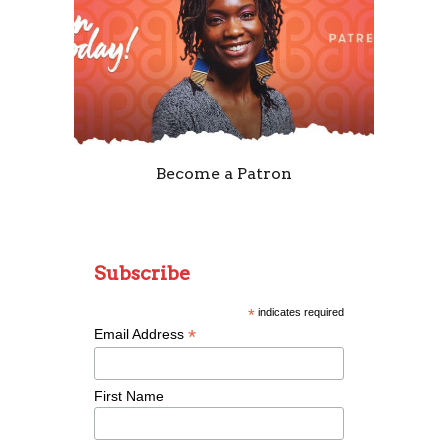
Become a Patron
Subscribe
*
indicates required
*
Email Address
First Name
Remixing Colorblind