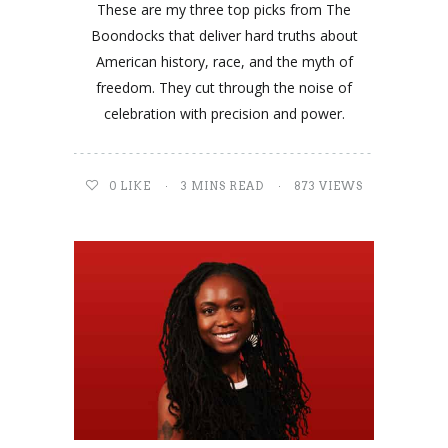
These are my three top picks from The
Boondocks that deliver hard truths about
American history, race, and the myth of
freedom. They cut through the noise of
celebration with precision and power.
0
LIKE
3 MINS READ
873 VIEWS