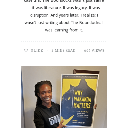
case that The Boondocks wasn’t just satire
—it was literature. It was legacy. It was
disruption. And years later, I realize: I
wasn’t just writing about The Boondocks. I
was learning from it.
0
LIKE
2 MINS READ
664 VIEWS