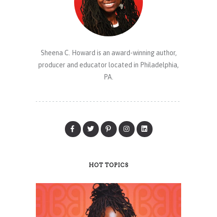
Sheena C. Howard is an award-winning author,
producer and educator located in Philadelphia,
PA.
HOT TOPICS