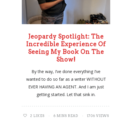
Jeopardy Spotlight: The
Incredible Experience Of
Seeing My Book On The
Show!
By the way, I’ve done everything I’ve
wanted to do so far as a writer WITHOUT
EVER HAVING AN AGENT. And I am just
getting started. Let that sink in.
2
LIKES
6 MINS READ
1706 VIEWS