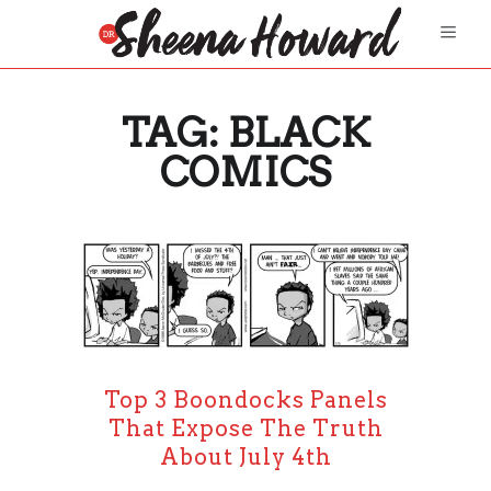
TAG:
BLACK
COMICS
Top 3 Boondocks Panels
That Expose The Truth
About July 4th