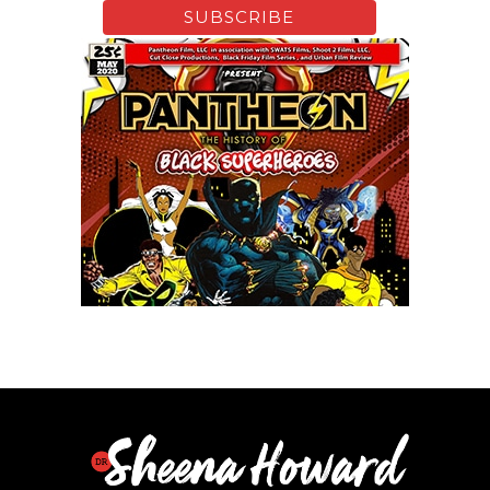
Xfinity: Behind The Mask