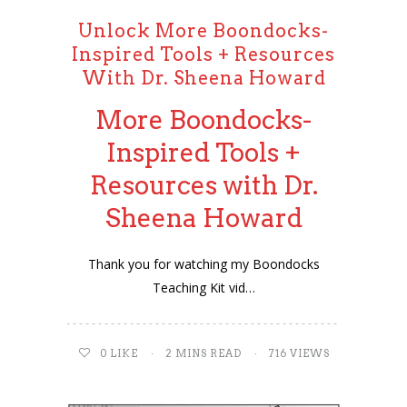
Unlock More Boondocks-
Inspired Tools + Resources
With Dr. Sheena Howard
More Boondocks-
Inspired Tools +
Resources with Dr.
Sheena Howard
Thank you for watching my Boondocks
Teaching Kit vid…
0
LIKE
2 MINS READ
716 VIEWS