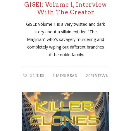
GISEI: Volume 1, Interview
With The Creator
GISEI: Volume 1 is a very twisted and dark
story about a villain entitled "The
Magician" who's savagely murdering and
completely wiping out different branches
of the noble family.
3
LIKES
3 MINS READ
2051 VIEWS