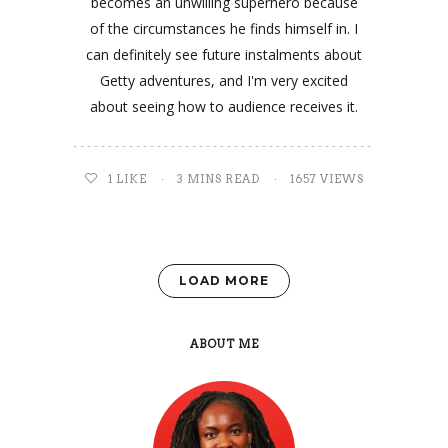
becomes an unwilling superhero because
of the circumstances he finds himself in. I
can definitely see future instalments about
Getty adventures, and I'm very excited
about seeing how to audience receives it.
1
LIKE
3 MINS READ
1657 VIEWS
LOAD MORE
ABOUT ME