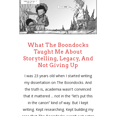
What The Boondocks
Taught Me About
Storytelling, Legacy, And
Not Giving Up
I was 23 years old when I started writing
my dissertation on The Boondocks. And
the truth is, academia wasn't convinced
that it mattered ... not in the “let’s put this
in the canon” kind of way. But I kept
writing. Kept researching. Kept building my