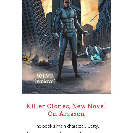
Killer Clones, New Novel
On Amazon
The book's main character, Getty,