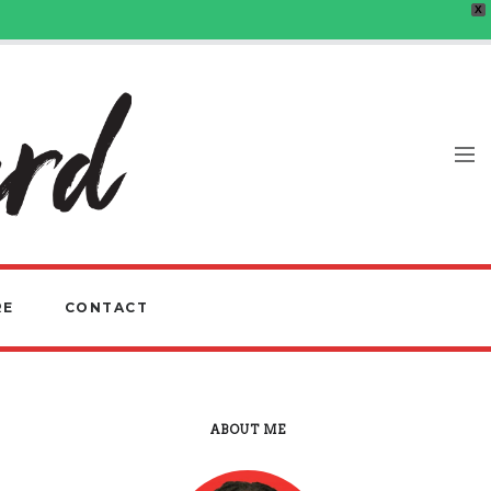
X
RE
CONTACT
ABOUT ME