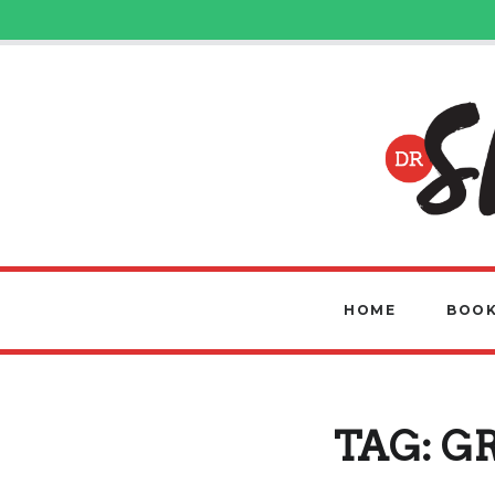
HOME
BOOK
TAG:
G