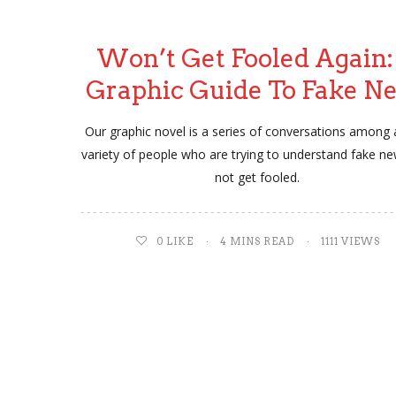
Won’t Get Fooled Again:
Graphic Guide To Fake N
Our graphic novel is a series of conversations among 
variety of people who are trying to understand fake n
not get fooled.
0
LIKE
4 MINS READ
1111 VIEWS