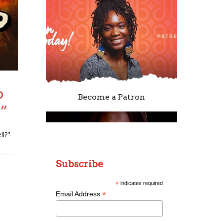
o
Become a Patron
?”
ll?"
Subscribe
*
indicates required
*
Email Address
Remixing Colorblind