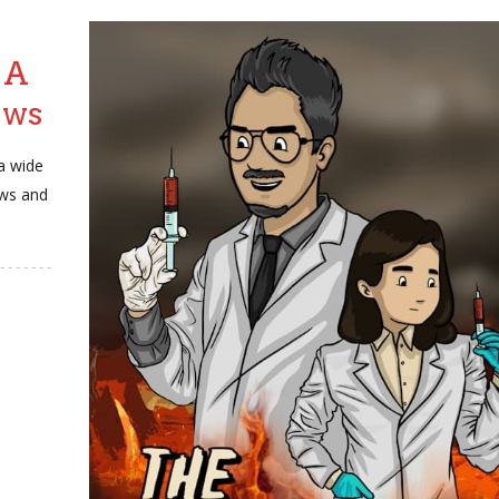
 A
ews
a wide
ews and