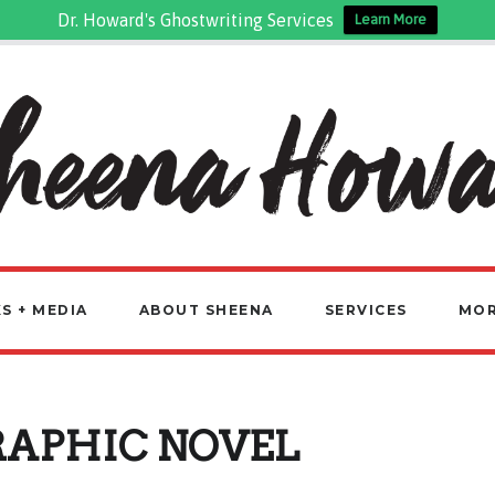
Dr. Howard's Ghostwriting Services
Learn More
S + MEDIA
ABOUT SHEENA
SERVICES
MO
RAPHIC NOVEL