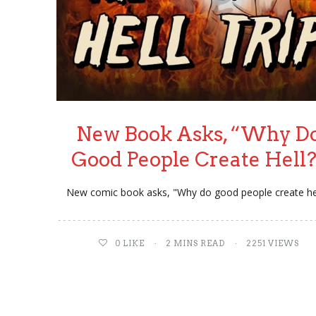
New Book Asks, “Why D
Good People Create Hell
New comic book asks, "Why do good people create he
0
LIKE
2 MINS READ
2251 VIEWS