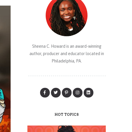
Sheena C. Howard is an award-winning
author, producer and educator located in
Philadelphia, PA.
HOT TOPICS