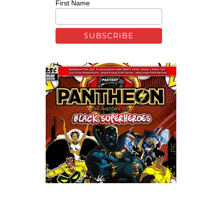
First Name
Xfinity: Behind The Mask