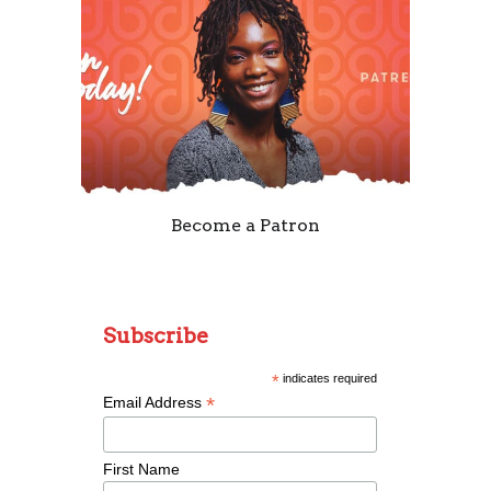
Become a Patron
Subscribe
*
indicates required
*
Email Address
First Name