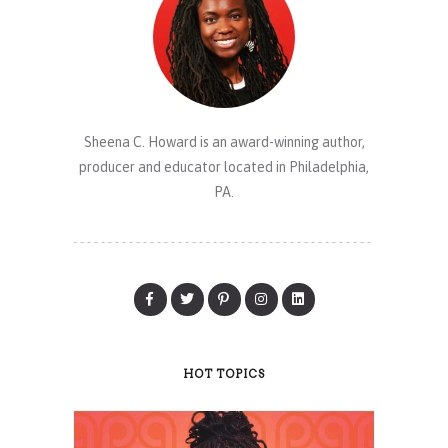
Sheena C. Howard is an award-winning author,
producer and educator located in Philadelphia,
PA.
HOT TOPICS