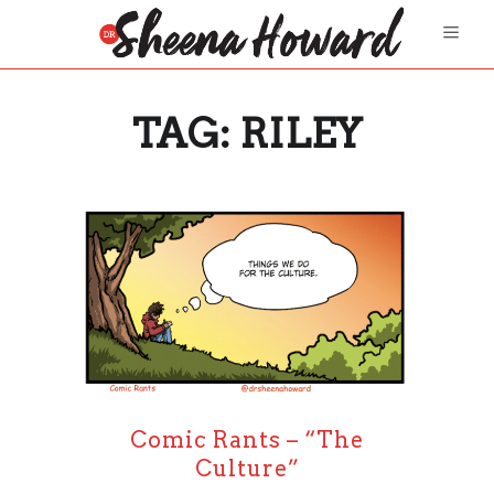
TAG:
RILEY
Comic Rants – “The
Culture”