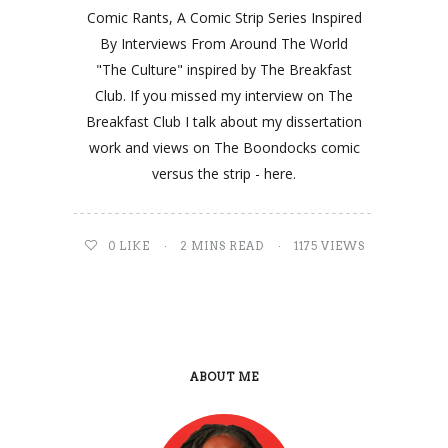
Comic Rants, A Comic Strip Series Inspired
By Interviews From Around The World
"The Culture" inspired by The Breakfast
Club. If you missed my interview on The
Breakfast Club I talk about my dissertation
work and views on The Boondocks comic
versus the strip - here.
0
LIKE
2 MINS READ
1175 VIEWS
ABOUT ME