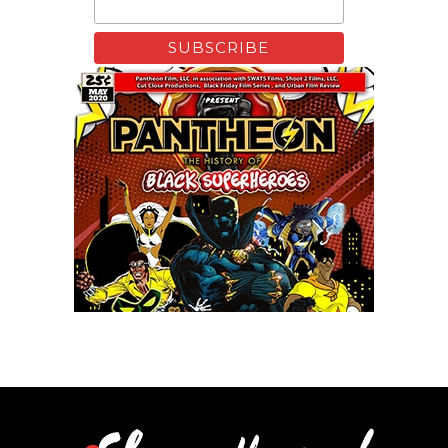
Remixing Colorblind
Xfinity: Behind The Mask