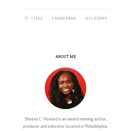
1
LIKE
2 MINS READ
1272 VIEWS
ABOUT ME
Sheena C. Howard is an award-winning author,
producer and educator located in Philadelphia,