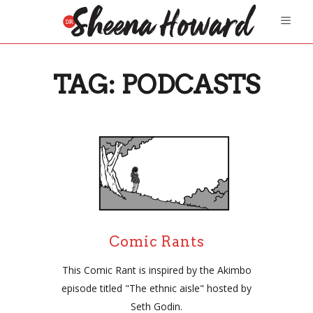
TAG:
PODCASTS
Comic Rants
This Comic Rant is inspired by the Akimbo
episode titled "The ethnic aisle" hosted by
Seth Godin.