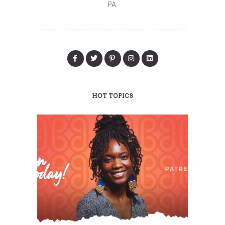
PA.
HOT TOPICS