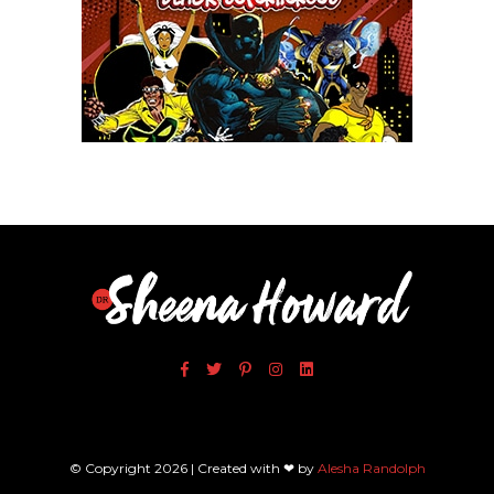
Xfinity: Behind The Mask
© Copyright 2026 | Created with ❤ by
Alesha Randolph