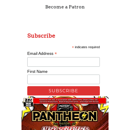
Become a Patron
Subscribe
*
indicates required
*
Email Address
First Name
Remixing Colorblind