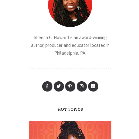
Sheena C. Howard is an award-winning
author, producer and educator located in
Philadelphia, PA.
HOT TOPICS