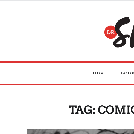
HOME
BOOK
TAG:
COMI