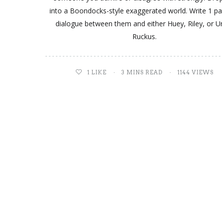
into a Boondocks-style exaggerated world. Write 1 p
dialogue between them and either Huey, Riley, or U
Ruckus.
1
LIKE
3 MINS READ
1144 VIEWS