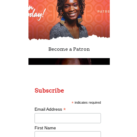
Become a Patron
Subscribe
*
indicates required
*
Email Address
Remixing Colorblind
First Name