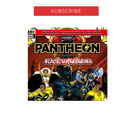
Xfinity: Behind The Mask