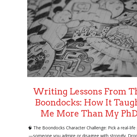
Writing Lessons From T
Boondocks: How It Taug
Me More Than My Ph
🧠 The Boondocks Character Challenge: Pick a real-life
—someone you admire or disagree with strongly. Dro