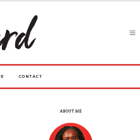
RE
CONTACT
ABOUT ME