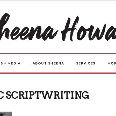
S + MEDIA
ABOUT SHEENA
SERVICES
MO
C SCRIPTWRITING