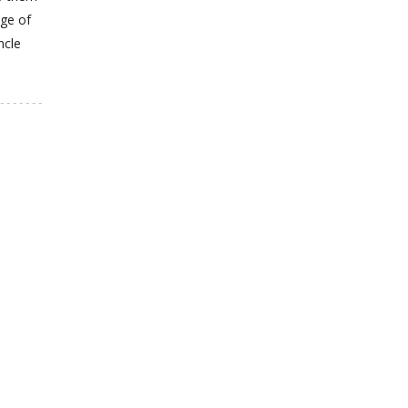
age of
ncle