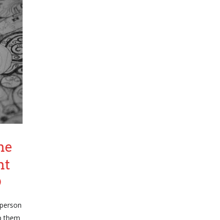
he
ht
D
 person
p them