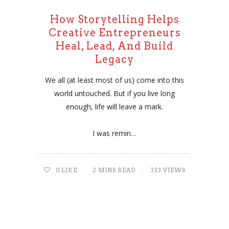
How Storytelling Helps
Creative Entrepreneurs
Heal, Lead, And Build
Legacy
We all (at least most of us) come into this
world untouched. But if you live long
enough, life will leave a mark.
I was remin…
0
LIKE
2 MINS READ
333 VIEWS