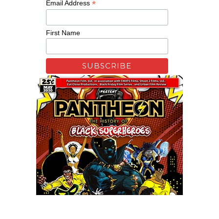
*
Email Address
First Name
Remixing Colorblind
Xfinity: Behind The Mask