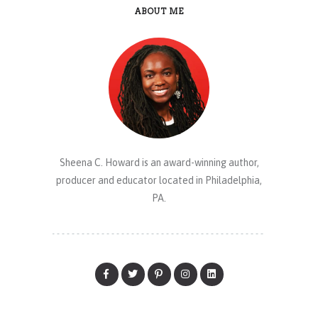
ABOUT ME
Sheena C. Howard is an award-winning author,
producer and educator located in Philadelphia,
PA.