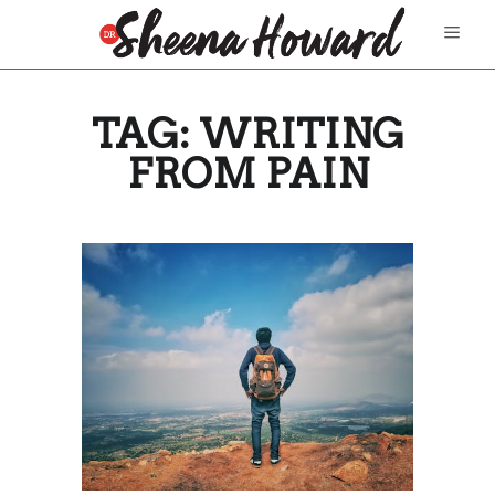
TAG:
WRITING
FROM PAIN