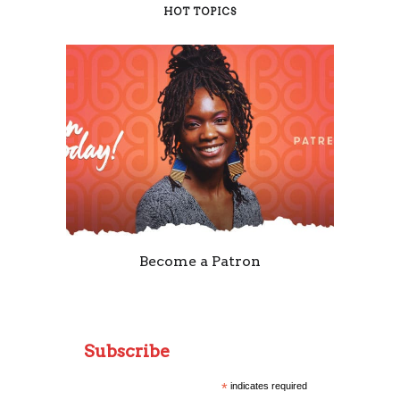
HOT TOPICS
Become a Patron
Subscribe
*
indicates required