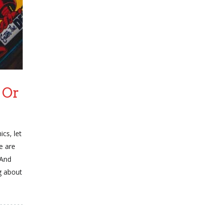
 Or
cs, let
e are
 And
g about