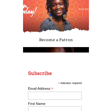
Become a Patron
Subscribe
*
indicates required
*
Email Address
Remixing Colorblind
First Name