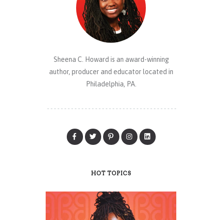
Sheena C. Howard is an award-winning
author, producer and educator located in
Philadelphia, PA.
HOT TOPICS