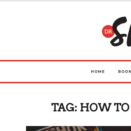
HOME
BOOK
TAG:
HOW TO 