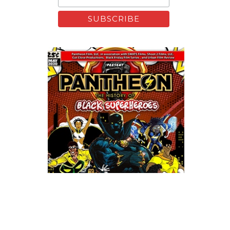
Xfinity: Behind The Mask