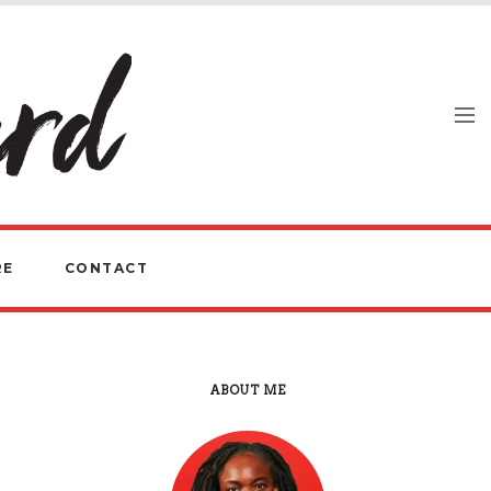
RE
CONTACT
ABOUT ME