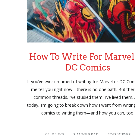
How To Write For Marvel
DC Comics
If you’ve ever dreamed of writing for Marvel or DC Comi
me tell you right now—there is no one path. But ther
common threads. I’ve studied them. I’ve lived them.
today, I’m going to break down how I went from writin
comics to writing them—and how you can, too.
0
LIKE
3 MINS READ
2763 VIEWS