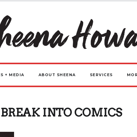
S + MEDIA
ABOUT SHEENA
SERVICES
MO
BREAK INTO COMICS