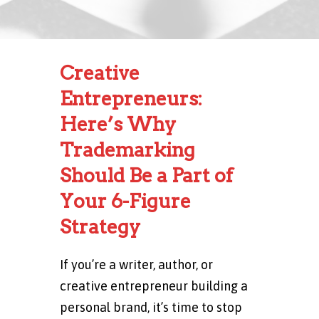
Creative
Entrepreneurs:
Here’s Why
Trademarking
Should Be a Part of
Your 6-Figure
Strategy
If you’re a writer, author, or
creative entrepreneur building a
personal brand, it’s time to stop