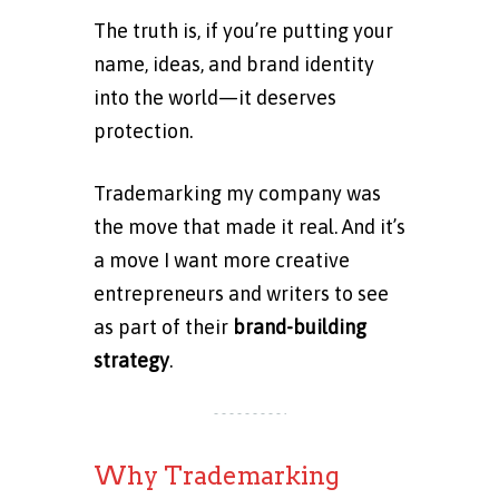
The truth is, if you’re putting your
name, ideas, and brand identity
into the world—it deserves
protection.
Trademarking my company was
the move that made it real. And it’s
a move I want more creative
entrepreneurs and writers to see
as part of their
brand-building
strategy
.
Why Trademarking