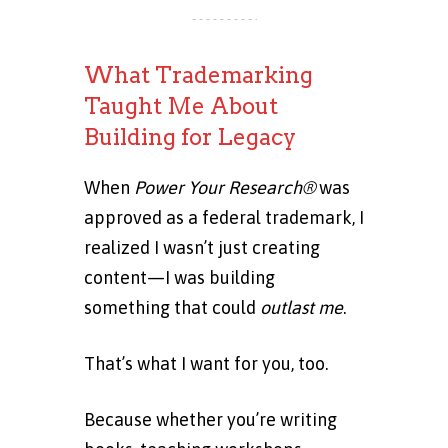
What Trademarking
Taught Me About
Building for Legacy
When
Power Your Research®
was
approved as a federal trademark, I
realized I wasn’t just creating
content—I was building
something that could
outlast me
.
That’s what I want for you, too.
Because whether you’re writing