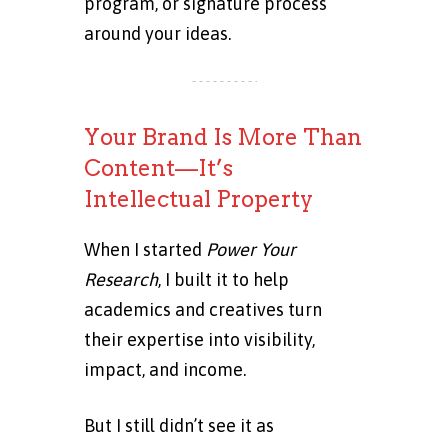
program, or signature process
around your ideas.
Your Brand Is More Than
Content—It’s
Intellectual Property
When I started
Power Your
Research
, I built it to help
academics and creatives turn
their expertise into visibility,
impact, and income.
But I still didn’t see it as