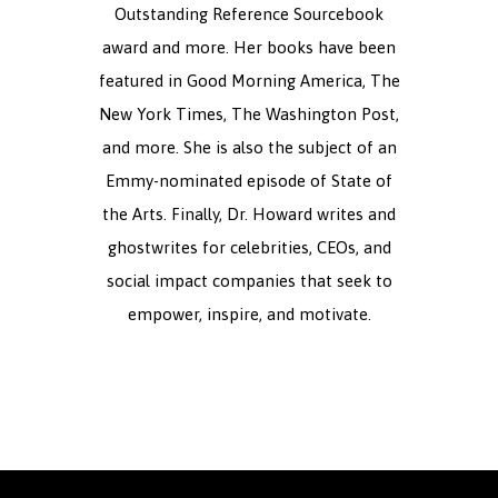
Outstanding Reference Sourcebook
award and more. Her books have been
featured in Good Morning America, The
New York Times, The Washington Post,
and more. She is also the subject of an
Emmy-nominated episode of State of
the Arts. Finally, Dr. Howard writes and
ghostwrites for celebrities, CEOs, and
social impact companies that seek to
empower, inspire, and motivate.