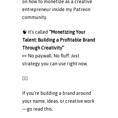
on how to monetize as a creative
entrepreneur inside my Patreon
community.
🧠 It’s called
“Monetizing Your
Talent: Building a Profitable Brand
Through Creativity”
👀 No paywall. No fluff. Just
strategy you can use right now.
👉🏽
Read the public post here
If you’re building a brand around
your name, ideas, or creative work
—go read this.