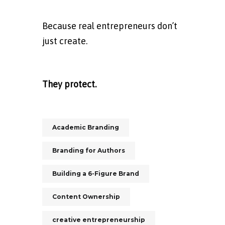
Because real entrepreneurs don’t
just create.
They protect.
Academic Branding
Branding for Authors
Building a 6-Figure Brand
Content Ownership
creative entrepreneurship