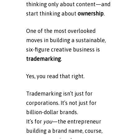
thinking only about content—and
start thinking about
ownership
.
One of the most overlooked
moves in building a sustainable,
six-figure creative business is
trademarking
.
Yes, you read that right.
Trademarking isn’t just for
corporations. It’s not just for
billion-dollar brands.
It’s for
you
—the entrepreneur
building a brand name, course,