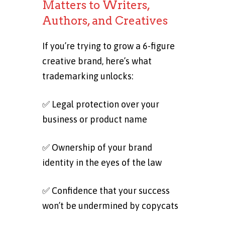
Matters to Writers,
Authors, and Creatives
If you’re trying to grow a 6-figure
creative brand, here’s what
trademarking unlocks:
✅ Legal protection over your
business or product name
✅ Ownership of your brand
identity in the eyes of the law
✅ Confidence that your success
won’t be undermined by copycats