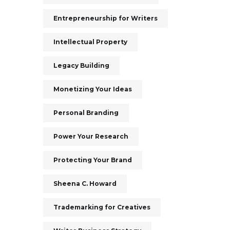
Entrepreneurship for Writers
Intellectual Property
Legacy Building
Monetizing Your Ideas
Personal Branding
Power Your Research
Protecting Your Brand
Sheena C. Howard
Trademarking for Creatives