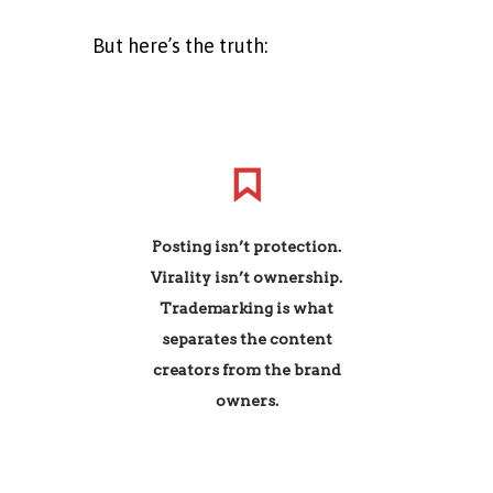
But here’s the truth:
Posting isn’t protection.
Virality isn’t ownership.
Trademarking is what
separates the content
creators from the brand
owners.