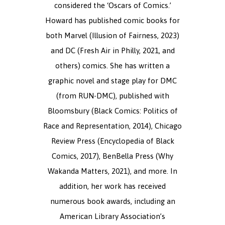
considered the ‘Oscars of Comics.’
Howard has published comic books for
both Marvel (Illusion of Fairness, 2023)
and DC (Fresh Air in Philly, 2021, and
others) comics. She has written a
graphic novel and stage play for DMC
(from RUN-DMC), published with
Bloomsbury (Black Comics: Politics of
Race and Representation, 2014), Chicago
Review Press (Encyclopedia of Black
Comics, 2017), BenBella Press (Why
Wakanda Matters, 2021), and more. In
addition, her work has received
numerous book awards, including an
American Library Association’s