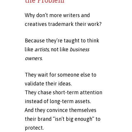
the Problem
Why don’t more writers and
creatives trademark their work?
Because they’re taught to think
like
artists
, not like
business
owners
.
They wait for someone else to
validate their ideas.
They chase short-term attention
instead of long-term assets.
And they convince themselves
their brand “isn’t big enough” to
protect.