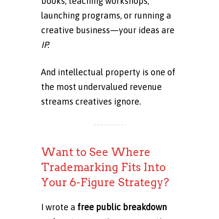
books, teaching workshops,
launching programs, or running a
creative business—your ideas are
IP.
And intellectual property is one of
the most undervalued revenue
streams creatives ignore.
Want to See Where
Trademarking Fits Into
Your 6-Figure Strategy?
I wrote a
free public breakdown