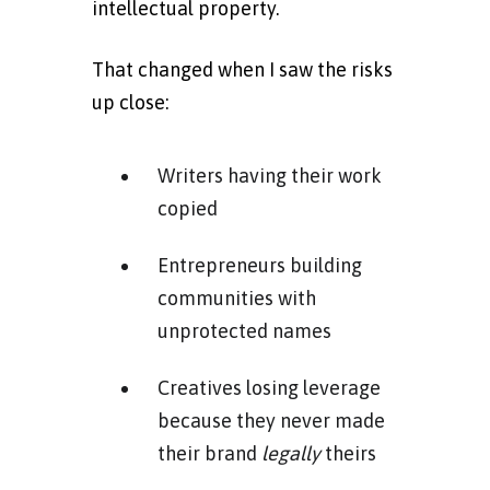
intellectual property.
That changed when I saw the risks
up close:
Writers having their work
copied
Entrepreneurs building
communities with
unprotected names
Creatives losing leverage
because they never made
their brand
legally
theirs