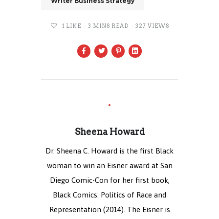
Writer Business Strategy
1
LIKE
3 MINS READ
327 VIEWS
Sheena Howard
Dr. Sheena C. Howard is the first Black
woman to win an Eisner award at San
Diego Comic-Con for her first book,
Black Comics: Politics of Race and
Representation (2014). The Eisner is