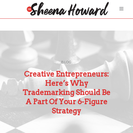
BLOG
Creative Entrepreneurs:
Here’s Why
Trademarking Should Be
A Part Of Your 6-Figure
Strategy