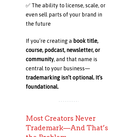
✅ The ability to license, scale, or
even sell parts of your brand in
the future
If you’re creating a
book title,
course, podcast, newsletter, or
community
, and that name is
central to your business—
trademarking isn’t optional. It’s
foundational.
Most Creators Never
Trademark—And That’s