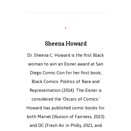
Sheena Howard
Dr. Sheena C. Howard is the first Black
woman to win an Eisner award at San
Diego Comic-Con for her first book,
Black Comics: Politics of Race and
Representation (2014). The Eisner is
considered the ‘Oscars of Comics.’
Howard has published comic books for
both Marvel (Illusion of Fairness, 2023)
and DC (Fresh Air in Philly, 2021, and