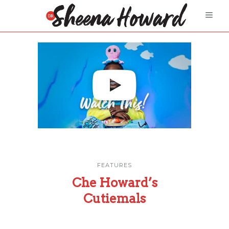
FEATURES
Che Howard’s
Cutiemals