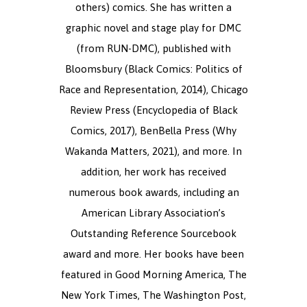
others) comics. She has written a
graphic novel and stage play for DMC
(from RUN-DMC), published with
Bloomsbury (Black Comics: Politics of
Race and Representation, 2014), Chicago
Review Press (Encyclopedia of Black
Comics, 2017), BenBella Press (Why
Wakanda Matters, 2021), and more. In
addition, her work has received
numerous book awards, including an
American Library Association’s
Outstanding Reference Sourcebook
award and more. Her books have been
featured in Good Morning America, The
New York Times, The Washington Post,