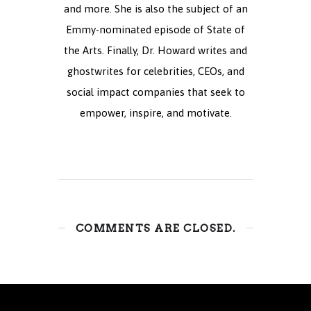
and more. She is also the subject of an
Emmy-nominated episode of State of
the Arts. Finally, Dr. Howard writes and
ghostwrites for celebrities, CEOs, and
social impact companies that seek to
empower, inspire, and motivate.
COMMENTS ARE CLOSED.