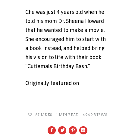
Che was just 4 years old when he
told his mom Dr. Sheena Howard
that he wanted to make a movie.
She encouraged him to start with
a book instead, and helped bring
his vision to life with their book
“Cutiemals Birthday Bash.”
Originally featured on
Fox29
Philadelphia
67
LIKES
1 MIN READ
4949 VIEWS